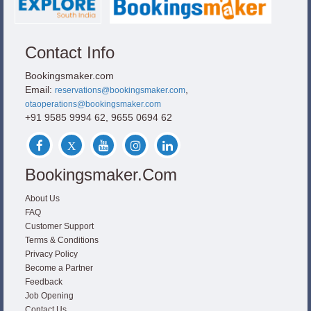
Contact Info
Bookingsmaker.com
Email:
,
reservations@bookingsmaker.com
otaoperations@bookingsmaker.com
+91 9585 9994 62, 9655 0694 62
Bookingsmaker.com
About Us
FAQ
Customer Support
Terms & Conditions
Privacy Policy
Become a Partner
Feedback
Job Opening
Contact Us