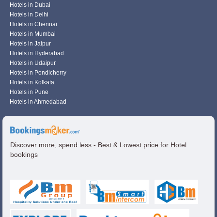
Hotels in Dubai
Hotels in Delhi
Hotels in Chennai
Hotels in Mumbai
Hotels in Jaipur
Hotels in Hyderabad
Hotels in Udaipur
Hotels in Pondicherry
Hotels in Kolkata
Hotels in Pune
Hotels in Ahmedabad
Discover more, spend less - Best & Lowest price for Hotel
bookings