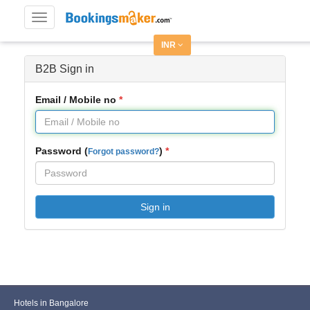
Toggle
navigation
INR
B2B Sign in
Email / Mobile no
Password (
)
Forgot password?
Sign in
Hotels in Bangalore