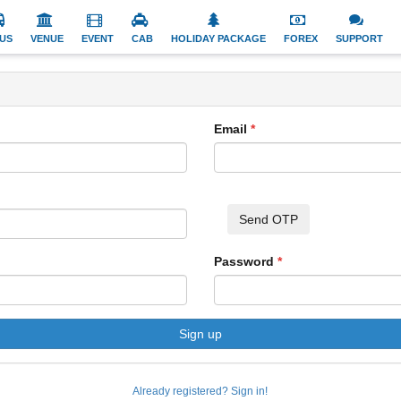
US
VENUE
EVENT
CAB
HOLIDAY PACKAGE
FOREX
SUPPORT
Email
Send OTP
Password
Sign up
Already registered? Sign in!