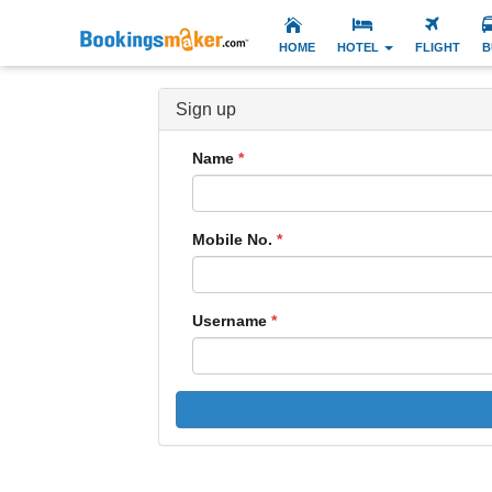
HOME
HOTEL
FLIGHT
B
Sign up
Name
Mobile No.
Username