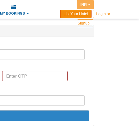
INR
MY BOOKINGS
List Your Hotel
Login or
Signup