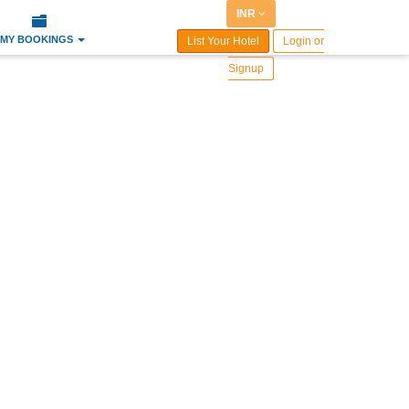
INR
MY BOOKINGS
List Your Hotel
Login or
Signup