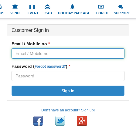
US
VENUE
EVENT
CAB
HOLIDAY PACKAGE
FOREX
SUPPORT
Customer Sign in
Email / Mobile no
Password (
)
Forgot password?
Sign in
Don't have an account? Sign up!
Facebook
Twitter
Google