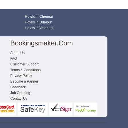
Hotels in Chennai
Hotels in Udaipur
Hotels in Varanasi
Bookingsmaker.com
About Us
FAQ
Customer Support
Terms & Conditions
Privacy Policy
Become a Partner
Feedback
Job Opening
Contact Us