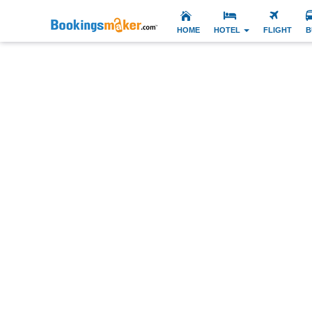
HOME
HOTEL
FLIGHT
B