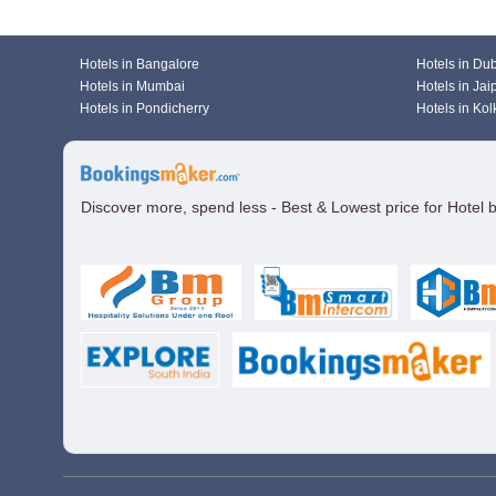
Hotels in Bangalore
Hotels in Du
Hotels in Mumbai
Hotels in Jai
Hotels in Pondicherry
Hotels in Kol
Discover more, spend less - Best & Lowest price for Hotel 