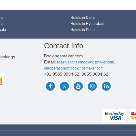
bai
Hotels in Delhi
pur
Hotels in Hyderabad
kata
Hotels in Pune
Contact Info
Bookingsmaker.com
bookings
Email:
,
reservations@bookingsmaker.com
otaoperations@bookingsmaker.com
+91 9585 9994 62, 9655 0694 62