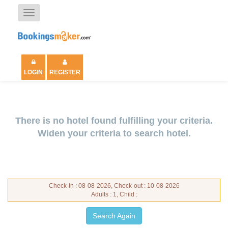
Toggle
navigation
LOGIN
REGISTER
There is no hotel found fulfilling your criteria.
Widen your criteria to search hotel.
Check-in : 08-08-2026, Check-out : 10-08-2026
Adults : 1, Child :
Search Again