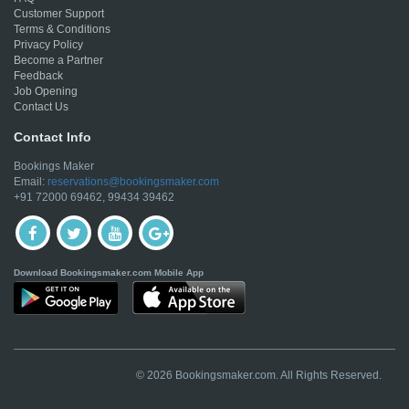
Customer Support
Terms & Conditions
Privacy Policy
Become a Partner
Feedback
Job Opening
Contact Us
Contact Info
Bookings Maker
Email:
reservations@bookingsmaker.com
+91 72000 69462, 99434 39462
Download Bookingsmaker.com Mobile App
© 2026 Bookingsmaker.com. All Rights Reserved.