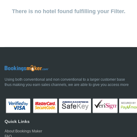
There is no hotel found fulfilling your Filter.
Using both conventional and non conventional to a larger customer base
thus making you earn sales channels, we are able to give you access more
Quick Links
About Bookings Maker
FAQ