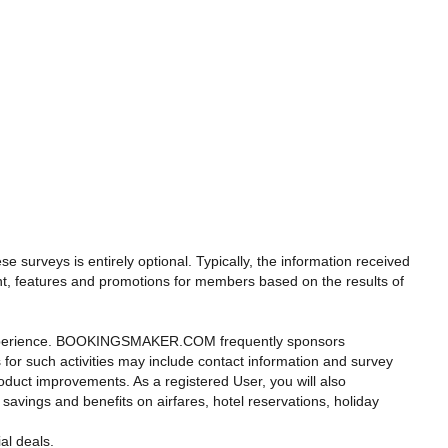
 surveys is entirely optional. Typically, the information received
t, features and promotions for members based on the results of
r experience. BOOKINGSMAKER.COM frequently sponsors
s for such activities may include contact information and survey
duct improvements. As a registered User, you will also
 savings and benefits on airfares, hotel reservations, holiday
al deals.