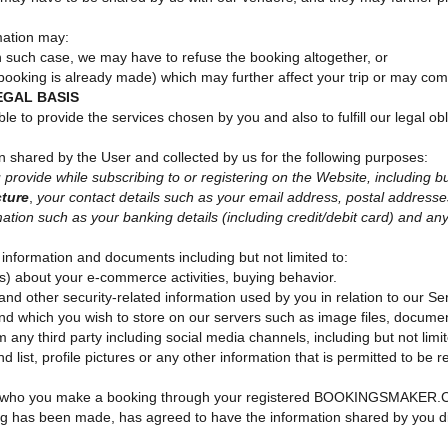
mation may:
 in such case, we may have to refuse the booking altogether, or
a booking is already made) which may further affect your trip or may co
EGAL BASIS
le to provide the services chosen by you and also to fulfill our legal ob
on shared by the User and collected by us for the following purposes:
provide while subscribing to or registering on the Website, including bu
cture
,
your contact details such as your email address, postal addresse
ion such as your banking details (including credit/debit card) and any ot
information and documents including but not limited to:
ls) about your e-commerce activities, buying behavior.
 other security-related information used by you in relation to our Ser
and which you wish to store on our servers such as image files, documen
m any third party including social media channels, including but not limi
 list, profile pictures or any other information that is permitted to be 
 for who you make a booking through your registered BOOKINGSMAKER.C
ing has been made, has agreed to have the information shared by you di