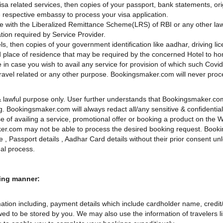
a related services, then copies of your passport, bank statements, origi
 respective embassy to process your visa application.
ce with the Liberalized Remittance Scheme(LRS) of RBI or any other law
tion required by Service Provider.
ls, then copies of your government identification like aadhar, driving li
 and place of residence that may be required by the concerned Hotel to h
e in case you wish to avail any service for provision of which such Covi
r travel related or any other purpose. Bookingsmaker.com will never proce
d & lawful purpose only. User further understands that Bookingsmaker.co
ing. Bookingsmaker.com will always redact all/any sensitive & confidentia
e of availing a service, promotional offer or booking a product on the W
aker.com may not be able to process the desired booking request. Book
ate , Passport details , Aadhar Card details without their prior consent 
gal process.
wing manner:
ion including, payment details which include cardholder name, credit/d
wed to be stored by you. We may also use the information of travelers lis