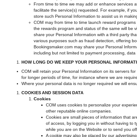
From time to time we may add or enhance services ava
facilitate the service(s) requested. For example, if y
store such Personal Information to assist us in makin
COM may from time to time launch reward programs by
the rewards program and status of the same will be
share your Personal Information with a third party tha
various purposes such as fraud detection, offering book
Bookingsmaker.com may share your Personal Informati
including but not limited to payment processing, data 
HOW LONG DO WE KEEP YOUR PERSONAL INFORMAT
COM will retain your Personal Information on its servers for
for longer periods of time, for instance where we are requir
Where your personal data is no longer required we will ensur
COOKIES AND SESSION DATA
Cookies
COM uses cookies to personalize your experie
other reputable online companies.
Cookies are small pieces of information that ar
of access, by logging you in without having to
while you are on the Website or to send you off
A cookie may also be placed by our advertising 