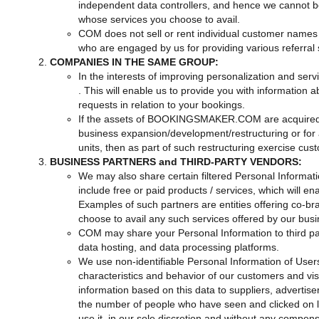
independent data controllers, and hence we cannot be 
whose services you choose to avail.
COM does not sell or rent individual customer names o
who are engaged by us for providing various referral 
COMPANIES IN THE SAME GROUP:
In the interests of improving personalization and serv
. This will enable us to provide you with information 
requests in relation to your bookings.
If the assets of BOOKINGSMAKER.COM are acquired, ou
business expansion/development/restructuring or for a
units, then as part of such restructuring exercise cus
BUSINESS PARTNERS and THIRD-PARTY VENDORS:
We may also share certain filtered Personal Informati
include free or paid products / services, which will
Examples of such partners are entities offering co-bra
choose to avail any such services offered by our busin
COM may share your Personal Information to third p
data hosting, and data processing platforms.
We use non-identifiable Personal Information of Users 
characteristics and behavior of our customers and vi
information based on this data to suppliers, advertise
the number of people who have seen and clicked on l
use it, in our sole discretion and without any compensa