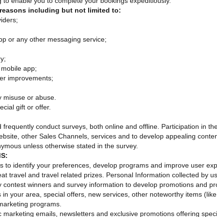
g to enable you to complete your bookings expeditiously.
reasons including but not limited to:
iders;
pp or any other messaging service;
y;
 mobile app;
ther improvements;
y misuse or abuse.
ial gift or offer.
quently conduct surveys, both online and offline. Participation in these
site, other Sales Channels, services and to develop appealing conten
onymous unless otherwise stated in the survey.
S:
us to identify your preferences, develop programs and improve use
eat travel and travel related prizes. Personal Information collected by u
y contest winners and survey information to develop promotions and pro
in your area, special offers, new services, other noteworthy items (like
 marketing programs.
ic marketing emails, newsletters and exclusive promotions offering speci