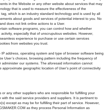
ements in the Website or any other website about services that may
nology that is used to measure the effectiveness of the
tag, which is an industry standard technology and is used by all
sements about goods and services of potential interest to you. No
and does not link online actions to a User.
ertain software programs, you can control how and whether
tivity, especially that of unscrupulous websites. However,
eamless experience to purchase or use certain services
cookies from websites you trust.
e IP address, operating system and type of browser software being
ze User’s choices, browsing pattern including the frequency of
ter administer our systems. The aforesaid information cannot
e approximate geographic location of User's point of connectivity
s or any other suppliers who are responsible for fulfilling your
 the said service providers and suppliers. It is pertinent to
except as may be for fulfilling their part of service. However,
OKINGSMAKER.COM as they process Personal Information as