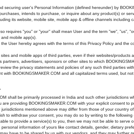
g and securing user's Personal Information (defined hereunder) by BOO
who purchases, intends to purchase, or inquire about any product(s) 
ts website, mobile site, mobile app & offline channels including call 
xt so requires "you" or "your" shall mean User and the term "we", "u
) and mobile app(s).
he User hereby agrees with the terms of this Privacy Policy and the con
sites and mobile apps of third parties, even if their websites/products 
artners, advertisers, sponsors or other sites to which BOOKINGSMAKE
 review the privacy statements and policies of any such third parties wit
ement with BOOKINGSMAKER.COM and all capitalized terms used, but not 
A
M shall be primarily processed in India and such other jurisdicti
 you are providing BOOKINGSMAKER.COM with your explicit consent to pro
er jurisdictions mentioned above may differ from those of your country o
sh to withdraw your consent, you may do so by writing to the following 
e able to provide a service(s) to you, then we may not be able to serve 
in personal information of yours like contact details, gender, dietary pre
tc. may have to be shared by us with our vendors, and they may further 