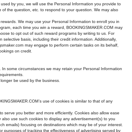
used by you, we will use the Personal Information you provide to
re of the question, etc. to respond to your question. We may also
rewards. We may use your Personal Information to enroll you in
ard program, each time you win a reward, BOOKINGSMAKER.COM may
choose to opt out of such reward programs by writing to us. For
elective basis, including their credit information. Additionally,
smaker.com may engage to perform certain tasks on its behalf,
ookings on credit.
icy. In some circumstances we may retain your Personal Information
requirements.
o longer be used by the business.
KINGSMAKER.COM’s use of cookies is similar to that of any
to serve you better and more efficiently. Cookies also allow ease
 also use such cookies to display any advertisement(s) to you
uch emails) focusing on destinations which may be of your interest.
r purposes of tracking the effectiveness of advertising served by