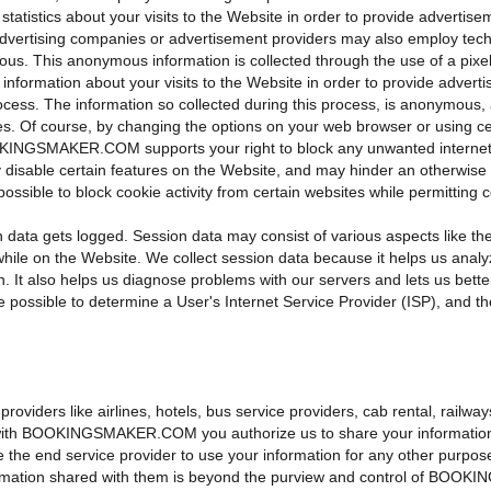
tatistics about your visits to the Website in order to provide advertis
y advertising companies or advertisement providers may also employ tech
us. This anonymous information is collected through the use of a pixel 
formation about your visits to the Website in order to provide adverti
rocess. The information so collected during this process, is anonymous, 
s. Of course, by changing the options on your web browser or using c
KINGSMAKER.COM supports your right to block any unwanted internet ac
ble certain features on the Website, and may hinder an otherwise s
 possible to block cookie activity from certain websites while permitting 
data gets logged. Session data may consist of various aspects like th
while on the Website. We collect session data because it helps us analy
on. It also helps us diagnose problems with our servers and lets us bet
e possible to determine a User's Internet Service Provider (ISP), and th
roviders like airlines, hotels, bus service providers, cab rental, railway
ith BOOKINGSMAKER.COM you authorize us to share your information with
nd service provider to use your information for any other purpose(s) 
nformation shared with them is beyond the purview and control of BO