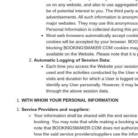
us on any website, and also to use aggregated s
be of potential interest to you. The third part
advertisements. All such information is anonymo
major websites. They may use this anonymous in
Personal Information is collected during this p
Most web browsers automatically accept cookie
cookies will be accepted by your browser. BOO
blocking BOOKINGSMAKER.COM cookies may disa
available on the Website. Please note that it is
Automatic Logging of Session Data:
Each time you access the Website your session 
used and the activities conducted by the User 
visits and duration for which a User is logged 
identify any User personally. However, it may b
through the above session data.
WITH WHOM YOUR PERSONAL INFORMATION
Service Providers and suppliers:
Your information shall be shared with the end service p
booking. You may note that while making a booking w
note that BOOKINGSMAKER.COM does not authorize the e
how the said service providers/suppliers use the i