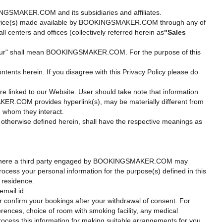
KINGSMAKER.COM and its subsidiaries and affiliates.
or service(s) made available by BOOKINGSMAKER.COM through any of
centers and offices (collectively referred herein as
"Sales
s", "our" shall mean BOOKINGSMAKER.COM. For the purpose of this
tents herein. If you disagree with this Privacy Policy please do
are linked to our Website. User should take note that information
R.COM provides hyperlink(s), may be materially different from
h whom they interact.
otherwise defined herein, shall have the respective meanings as
ons where a third party engaged by BOOKINGSMAKER.COM may
cess your personal information for the purpose(s) defined in this
f residence.
email id:
reservations@bookingsmaker.com.
or confirm your bookings after your withdrawal of consent. For
ferences, choice of room with smoking facility, any medical
process this information for making suitable arrangements for you