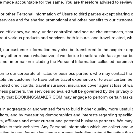
made accountable for the same. You are therefore advised to review the
r other Personal Information of Users to third parties except sharing o
services and for sharing promotional and other benefits to our customers
ice efficiency, we may, under controlled and secure circumstances, share
about various products and services, both leisure- and travel-related, w
r customer information may also be transferred to the acquirer depend
ny other reason whatsoever, if we decide to sell/transfer/assign our bu
tomer information including the Personal Information collected herein sh
on to our corporate affiliates or business partners who may contact the
 enable the customer to have better travel experience or to avail cer
nded credit cards, travel insurance, insurance cover against loss of wall
ess partners, the services so availed will be governed by the privacy po
arty that BOOKINGSMAKER.COM may engage to perform certain tasks on i
in aggregate or anonymized form to build higher quality, more useful onl
sitors, and by measuring demographics and interests regarding specifi
rs, affiliates and other current and potential business partners. We may
inks to their websites. Any Personal Information which we collect and
tion to you, for any legitimate purpose including without limitation the 