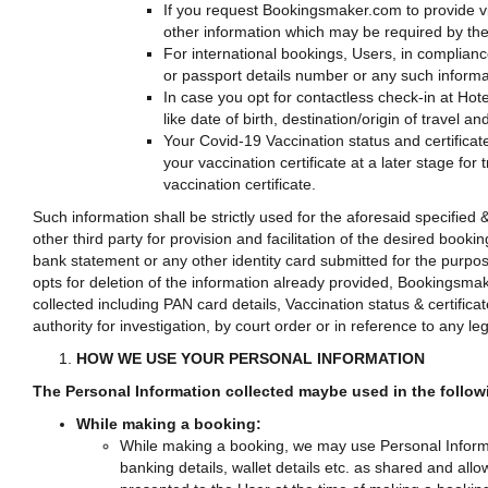
If you request Bookingsmaker.com to provide vis
other information which may be required by the
For international bookings, Users, in complian
or passport details number or any such informa
In case you opt for contactless check-in at Hote
like date of birth, destination/origin of travel
Your Covid-19 Vaccination status and certificat
your vaccination certificate at a later stage fo
vaccination certificate.
Such information shall be strictly used for the aforesaid specifie
other third party for provision and facilitation of the desired book
bank statement or any other identity card submitted for the purpos
opts for deletion of the information already provided, Bookingsm
collected including PAN card details, Vaccination status & certific
authority for investigation, by court order or in reference to any le
HOW WE USE YOUR PERSONAL INFORMATION
The Personal Information collected maybe used in the follo
While making a booking:
While making a booking, we may use Personal Informat
banking details, wallet details etc. as shared and allo