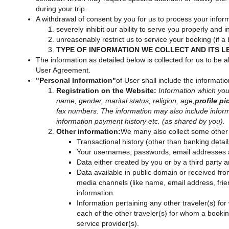
during your trip.
A withdrawal of consent by you for us to process your infor
severely inhibit our ability to serve you properly and
unreasonably restrict us to service your booking (if 
TYPE OF INFORMATION WE COLLECT AND ITS L
The information as detailed below is collected for us to be ab
User Agreement.
"Personal Information"
of User shall include the informati
Registration on the Website:
Information which you 
name, gender, marital status, religion, age,
profile pi
fax numbers. The information may also include informat
information payment history etc. (as shared by you).
Other information:
We many also collect some other 
Transactional history (other than banking detai
Your usernames, passwords, email addresses and
Data either created by you or by a third party 
Data available in public domain or received fro
media channels (like name, email address, friend
information.
Information pertaining any other traveler(s)
each of the other traveler(s) for whom a book
service provider(s).