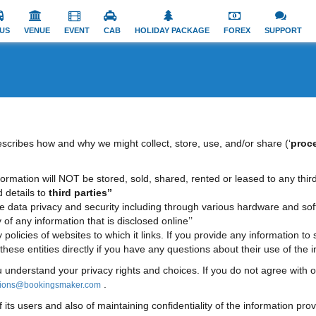
US
VENUE
EVENT
CAB
HOLIDAY PACKAGE
FOREX
SUPPORT
describes how and why we might collect, store, use, and/or share (‘
proc
 information will NOT be stored, sold, shared, rented or leased to any third
d details to
third parties’’
re data privacy and security including through various hardware and so
 any information that is disclosed online’’
y policies of websites to which it links. If you provide any information to
ese entities directly if you have any questions about their use of the in
u understand your privacy rights and choices. If you do not agree with o
.
tions@bookingsmaker.com
s users and also of maintaining confidentiality of the information prov