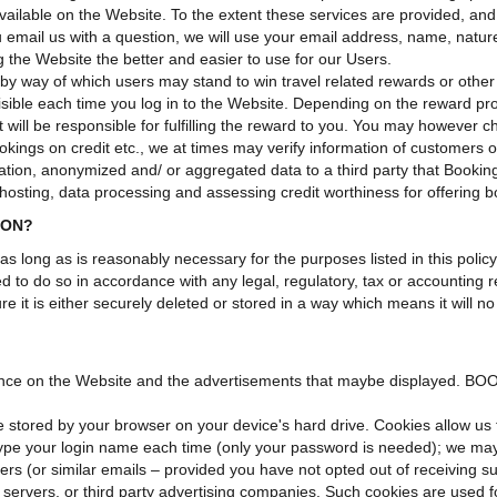
ilable on the Website. To the extent these services are provided, and 
ou email us with a question, we will use your email address, name, natu
g the Website the better and easier to use for our Users.
 way of which users may stand to win travel related rewards or other 
 visible each time you log in to the Website. Depending on the rew
t will be responsible for fulfilling the reward to you. You may however 
ings on credit etc., we at times may verify information of customers on s
on, anonymized and/ or aggregated data to a third party that Booking
hosting, data processing and assessing credit worthiness for offering b
ION?
 as long as is reasonably necessary for the purposes listed in this pol
ed to do so in accordance with any legal, regulatory, tax or accounting 
e it is either securely deleted or stored in a way which means it will n
nce on the Website and the advertisements that maybe displayed. BOO
e stored by your browser on your device's hard drive. Cookies allow us 
 type your login name each time (only your password is needed); we may
ers (or similar emails – provided you have not opted out of receiving s
servers, or third party advertising companies. Such cookies are used fo