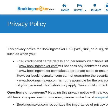
HOME
HOTEL
FLIGHT
B
Privacy Policy
This privacy notice for Bookingsmaker FZC (‘
we
‘, ‘
us
‘, or ‘
our
‘), 
such as when you:
· ‘‘All credit/debit cards’ details and personally identifiable
·
www.bookingsmaker.com
’will not pass any debit/credit car
·
www.bookingsmaker.com
’takes appropriate steps to ensu
However bookingsmaker.com cannot guarantee the security of
·
www.bookingsmaker.com
’ is not responsible for the privac
of your personal information may apply. You should contact th
Questions or concerns?
Reading this privacy notice will help yo
still have any questions or concerns, please contact us at
otaopera
Bookingsmaker.com recognizes the importance of privacy of it