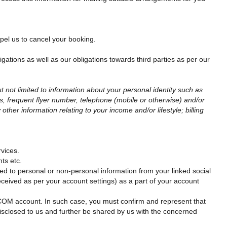
mpel us to cancel your booking.
ligations as well as our obligations towards third parties as per our
t not limited to information about your personal identity such as
s, frequent flyer number, telephone (mobile or otherwise) and/or
her information relating to your income and/or lifestyle; billing
vices.
ts etc.
ted to personal or non-personal information from your linked social
received as per your account settings) as a part of your account
OM account. In such case, you must confirm and represent that
sclosed to us and further be shared by us with the concerned