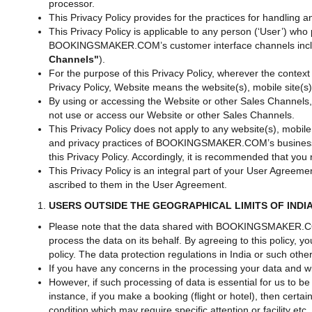
processor.
This Privacy Policy provides for the practices for handlin
This Privacy Policy is applicable to any person (‘User’) 
BOOKINGSMAKER.COM’s customer interface channels including i
Channels"
).
For the purpose of this Privacy Policy, wherever the conte
Privacy Policy, Website means the website(s), mobile site(s
By using or accessing the Website or other Sales Channels, t
not use or access our Website or other Sales Channels.
This Privacy Policy does not apply to any website(s), mobile 
and privacy practices of BOOKINGSMAKER.COM’s business p
this Privacy Policy. Accordingly, it is recommended that you
This Privacy Policy is an integral part of your User Agre
ascribed to them in the User Agreement.
USERS OUTSIDE THE GEOGRAPHICAL LIMITS OF INDI
Please note that the data shared with BOOKINGSMAKER.CO
process the data on its behalf. By agreeing to this policy,
policy. The data protection regulations in India or such oth
If you have any concerns in the processing your data and wi
However, if such processing of data is essential for us to b
instance, if you make a booking (flight or hotel), then certa
condition which may require specific attention or facility e