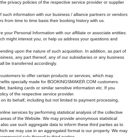
 privacy policies of the respective service provider or supplier
f such information with our business / alliance partners or vendors
 from time to time basis their booking history with us.
 your Personal Information with our affiliate or associate entities.
hich might interest you; or help us address your questions and
ing upon the nature of such acquisition. In addition, as part of
siness, any part thereof, any of our subsidiaries or any business
all be transferred accordingly.
 customers to offer certain products or services, which may
tain benefits specially made for BOOKINGSMAKER.COM customers.
et, banking cards or similar sensitive information etc. If you
licy of the respective service provider.
ts behalf, including but not limited to payment processing,
ine services by performing statistical analysis of the collective
c areas of the Website. We may provide anonymous statistical
 also use such aggregate data to inform these third parties as to
 which we may use in an aggregated format is our property. We may
commercial sale thereof to third parties.