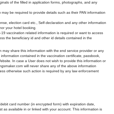
nals of the filled in application forms, photographs, and any
 may be required to provide details such as their PAN information
cense, election card etc., Self-declaration and any other information
onor your hotel booking.
d-19 vaccination related information is required or want to access
ss the beneficiary id and other id details contained in the
m may share this information with the end service provider or any
l information contained in the vaccination certificate, passbook,
ebsite. In case a User does not wish to provide this information or
ingsmaker.com will never share any of the above information
unless otherwise such action is required by any law enforcement
ebit card number (in encrypted form) with expiration date,
t as available in or linked with your account. This information is