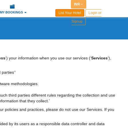
INR
MY BOOKINGS
List Your Hotel
Login or
Signup
ess
‘) your information when you use our services (‘
Services
‘),
 parties’’
ftware methodologies.
 such third parties different rules regarding the collection and use
formation that they collect.’
ur policies and practices, please do not use our Services. If you
ided by its users as a responsible data controller and data