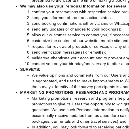
presented to the User at the time of making a bookin
We may also use your Personal Information for several 
confirm your reservations with respective service prov
keep you informed of the transaction status;
send booking confirmations either via sms or Whatsa
send any updates or changes to your booking(s);
allow our customer service to contact you, if necessar
customize the content of our website, mobile site and
request for reviews of products or services or any o
send verification message(s) or email(s);
Validate/authenticate your account and to prevent an
contact you on your birthday/anniversary to offer a spec
SURVEYS:
We value opinions and comments from our Users and fre
is aggregated, and used to make improvements to Web
the surveys. Identity of the survey participants is an
MARKETING PROMOTIONS, RESEARCH AND PROGRAM
Marketing promotions, research and programs help 
promotions to give its Users the opportunity to win gr
questions. We use such Personal Information to notif
occasionally receive updates from us about fare sales 
packages, car rentals and other travel services) and
In addition, you may look forward to receiving period