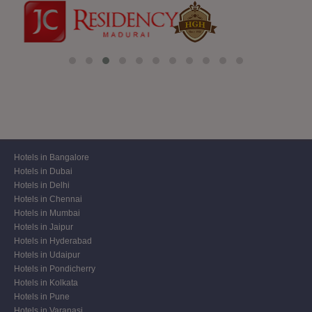
Hotels in Bangalore
Hotels in Dubai
Hotels in Delhi
Hotels in Chennai
Hotels in Mumbai
Hotels in Jaipur
Hotels in Hyderabad
Hotels in Udaipur
Hotels in Pondicherry
Hotels in Kolkata
Hotels in Pune
Hotels in Varanasi