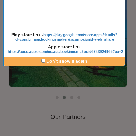
Play store link
-
https://play.google.com/store/apps/details?
id=com.bmapp.bookingsmaker&pcampaignid=web_share
Apple store link
-
https://apps.apple.com/us/app/bookingsmaker/id6743924965?uo=2
Don`t show it again
Our Partners