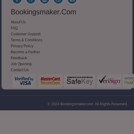
Bookingsmaker.com
About Us
FAQ
Customer Support
Terms & Conditions
Privacy Policy
Become a Partner
Feedback
Job Opening
Contact Us
© 2024 Bookingsmaker.com. All Rights Reserved.