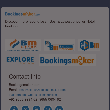
Discover more, spend less - Best & Lowest price for Hotel
bookings
Contact Info
Bookingsmaker.com
Email:
,
reservations@bookingsmaker.com
otaoperations@bookingsmaker.com
+91 9585 9994 62, 9655 0694 62