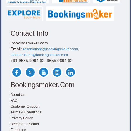
Contact Info
Bookingsmaker.com
Email:
,
reservations@bookingsmaker.com
otaoperations@bookingsmaker.com
+91 9585 9994 62, 9655 0694 62
Bookingsmaker.com
About Us
FAQ
Customer Support
Terms & Conditions
Privacy Policy
Become a Partner
Feedback