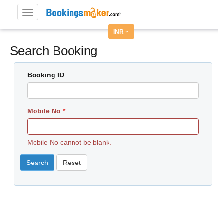
Toggle
navigation
INR
Search Booking
Booking ID
Mobile No
Mobile No cannot be blank.
Search
Reset