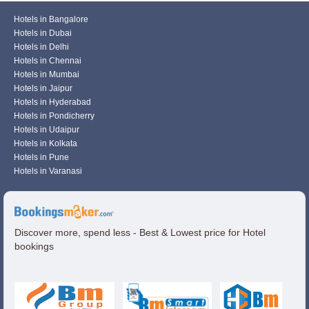
Hotels in Bangalore
Hotels in Dubai
Hotels in Delhi
Hotels in Chennai
Hotels in Mumbai
Hotels in Jaipur
Hotels in Hyderabad
Hotels in Pondicherry
Hotels in Udaipur
Hotels in Kolkata
Hotels in Pune
Hotels in Varanasi
Discover more, spend less - Best & Lowest price for Hotel
bookings