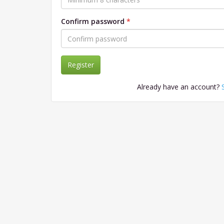
Confirm password
Register
Already have an account?