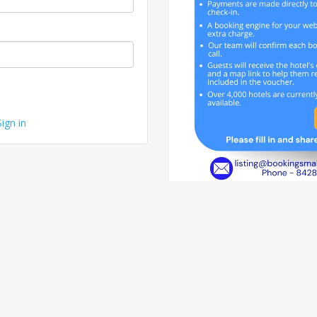
Sign in