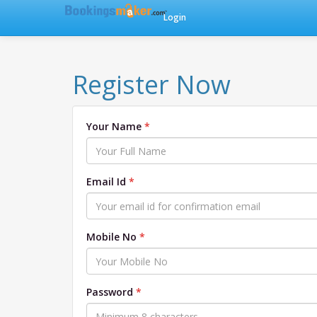
Login
Register Now
Your Name
Email Id
Mobile No
Password