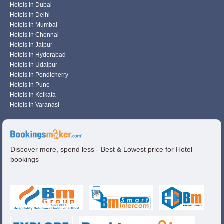
Hotels in Dubai
Hotels in Delhi
Hotels in Mumbai
Hotels in Chennai
Hotels in Jaipur
Hotels in Hyderabad
Hotels in Udaipur
Hotels in Pondicherry
Hotels in Pune
Hotels in Kolkata
Hotels in Varanasi
Discover more, spend less - Best & Lowest price for Hotel
bookings