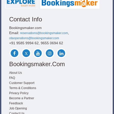
Contact Info
Bookingsmaker.com
Email:
,
reservations@bookingsmaker.com
otaoperations@bookingsmaker.com
+91 9585 9994 62, 9655 0694 62
Bookingsmaker.com
About Us
FAQ
Customer Support
Terms & Conditions
Privacy Policy
Become a Partner
Feedback
Job Opening
Contact Us