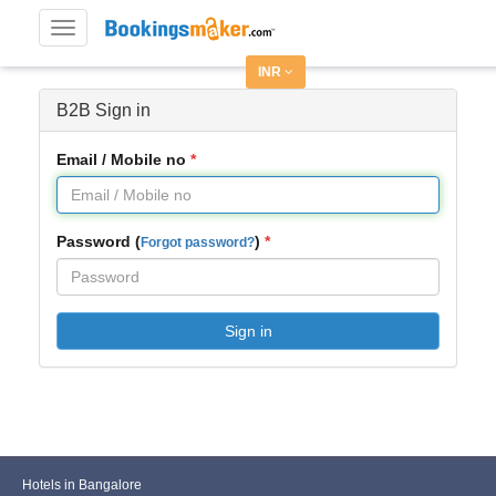
Toggle
navigation
INR
B2B Sign in
Email / Mobile no
Password (
)
Forgot password?
Sign in
Hotels in Bangalore