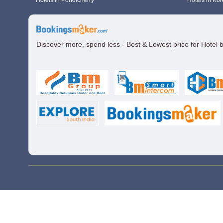
Hotels in Pondicherry
Hotels in Kol
Discover more, spend less - Best & Lowest price for Hotel 