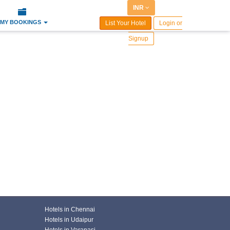
INR
MY BOOKINGS
List Your Hotel
Login or
Signup
Hotels in Chennai
Hotels in Udaipur