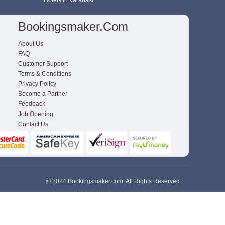
Hotels in Varanasi
Bookingsmaker.com
About Us
FAQ
Customer Support
Terms & Conditions
Privacy Policy
Become a Partner
Feedback
Job Opening
Contact Us
© 2024 Bookingsmaker.com. All Rights Reserved.