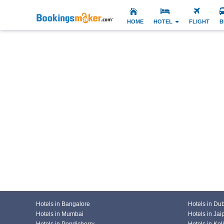
HOME
HOTEL
FLIGHT
B
Hotels in Bangalore
Hotels in Du
Hotels in Mumbai
Hotels in Jai