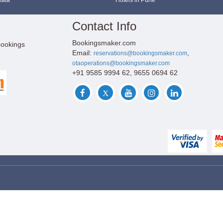
kata
Hotels in Pune
Contact Info
Bookingsmaker.com
bookings
Email:
,
reservations@bookingsmaker.com
otaoperations@bookingsmaker.com
+91 9585 9994 62, 9655 0694 62