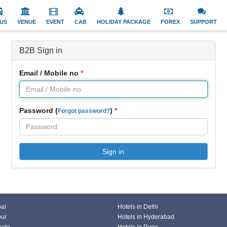
US
VENUE
EVENT
CAB
HOLIDAY PACKAGE
FOREX
SUPPORT
B2B Sign in
Email / Mobile no
Password (
)
Forgot password?
Sign in
bai
Hotels in Delhi
pur
Hotels in Hyderabad