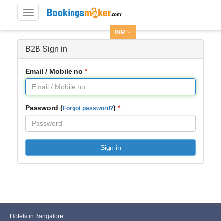
Toggle
navigation
INR
B2B Sign in
Email / Mobile no
Password (
)
Forgot password?
Sign in
Hotels in Bangalore