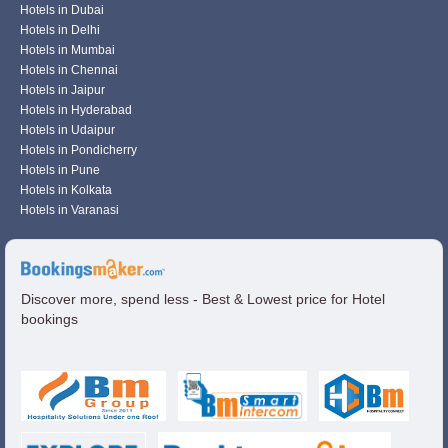
Hotels in Dubai
Hotels in Delhi
Hotels in Mumbai
Hotels in Chennai
Hotels in Jaipur
Hotels in Hyderabad
Hotels in Udaipur
Hotels in Pondicherry
Hotels in Pune
Hotels in Kolkata
Hotels in Varanasi
Discover more, spend less - Best & Lowest price for Hotel
bookings