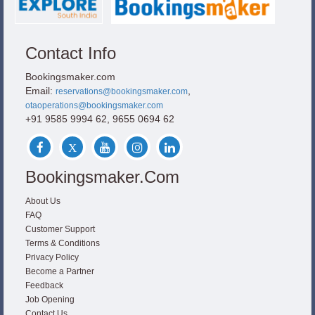
Contact Info
Bookingsmaker.com
Email:
,
reservations@bookingsmaker.com
otaoperations@bookingsmaker.com
+91 9585 9994 62, 9655 0694 62
Bookingsmaker.com
About Us
FAQ
Customer Support
Terms & Conditions
Privacy Policy
Become a Partner
Feedback
Job Opening
Contact Us