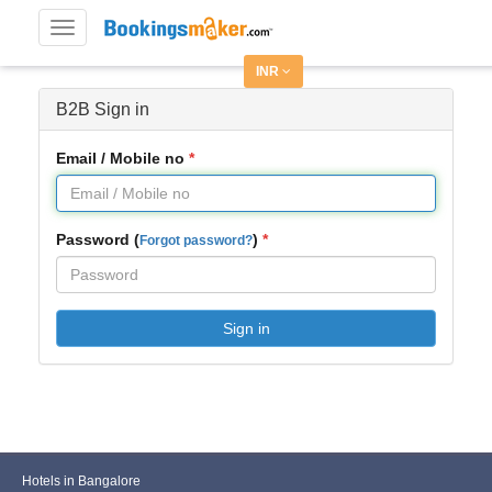
Toggle
navigation
INR
B2B Sign in
Email / Mobile no
Password (
)
Forgot password?
Sign in
Hotels in Bangalore