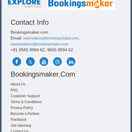
Contact Info
Bookingsmaker.com
Email:
,
reservations@bookingsmaker.com
otaoperations@bookingsmaker.com
+91 9585 9994 62, 9655 0694 62
Bookingsmaker.com
About Us
FAQ
Customer Support
Terms & Conditions
Privacy Policy
Become a Partner
Feedback
Job Opening
Contact Us