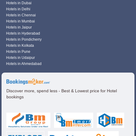
Hotels in Dubai
Hotels in Delhi
Hotels in Chennai
Hotels in Mumbai
Hotels in Jaipur
Hotels in Hyderabad
Hotels in Pondicherry
Hotels in Kolkata
Hotels in Pune
Hotels in Udaipur
Hotels in Ahmedabad
Discover more, spend less - Best & Lowest price for Hotel
bookings