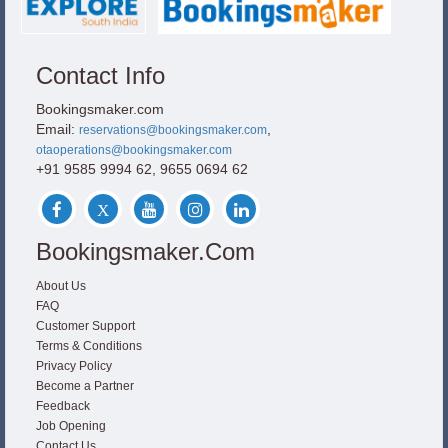
Contact Info
Bookingsmaker.com
Email:
,
reservations@bookingsmaker.com
otaoperations@bookingsmaker.com
+91 9585 9994 62, 9655 0694 62
Bookingsmaker.com
About Us
FAQ
Customer Support
Terms & Conditions
Privacy Policy
Become a Partner
Feedback
Job Opening
Contact Us