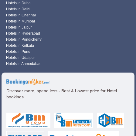
Hotels in Dubai
Hotels in Delhi
Hotels in Chennai
Hotels in Mumbai
Hotels in Jaipur
Hotels in Hyderabad
Hotels in Pondicherry
Hotels in Kolkata
Hotels in Pune
Hotels in Udaipur
Hotels in Ahmedabad
Discover more, spend less - Best & Lowest price for Hotel
bookings