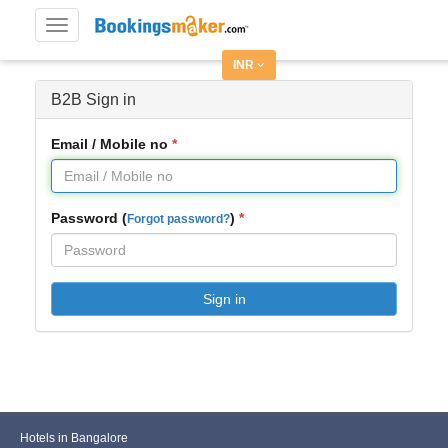
Toggle
navigation
INR
B2B Sign in
Email / Mobile no
Password (
)
Forgot password?
Sign in
Hotels in Bangalore