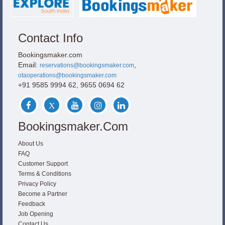
Contact Info
Bookingsmaker.com
Email:
,
reservations@bookingsmaker.com
otaoperations@bookingsmaker.com
+91 9585 9994 62, 9655 0694 62
Bookingsmaker.com
About Us
FAQ
Customer Support
Terms & Conditions
Privacy Policy
Become a Partner
Feedback
Job Opening
Contact Us