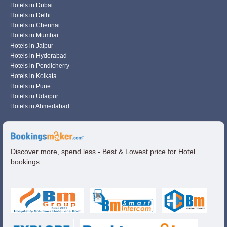
Hotels in Dubai
Hotels in Delhi
Hotels in Chennai
Hotels in Mumbai
Hotels in Jaipur
Hotels in Hyderabad
Hotels in Pondicherry
Hotels in Kolkata
Hotels in Pune
Hotels in Udaipur
Hotels in Ahmedabad
Discover more, spend less - Best & Lowest price for Hotel
bookings