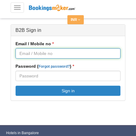
Toggle
navigation
INR
B2B Sign in
Email / Mobile no
Password (
)
Forgot password?
Sign in
Hotels in Bangalore