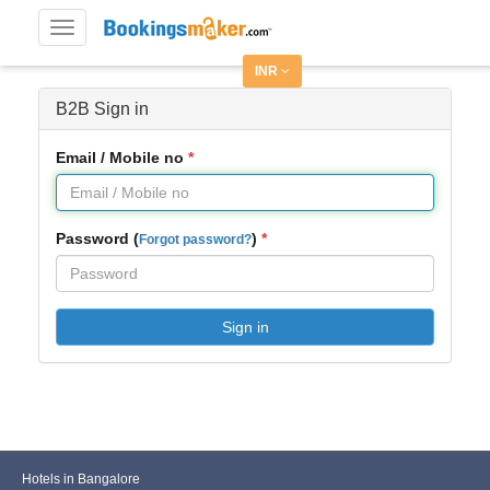
Toggle
navigation
INR
B2B Sign in
Email / Mobile no
Password (
)
Forgot password?
Sign in
Hotels in Bangalore