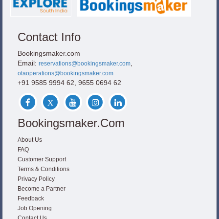
Contact Info
Bookingsmaker.com
Email:
,
reservations@bookingsmaker.com
otaoperations@bookingsmaker.com
+91 9585 9994 62, 9655 0694 62
Bookingsmaker.com
About Us
FAQ
Customer Support
Terms & Conditions
Privacy Policy
Become a Partner
Feedback
Job Opening
Contact Us