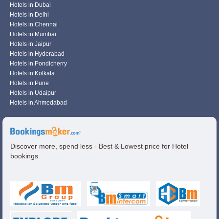
Hotels in Dubai
Hotels in Delhi
Hotels in Chennai
Hotels in Mumbai
Hotels in Jaipur
Hotels in Hyderabad
Hotels in Pondicherry
Hotels in Kolkata
Hotels in Pune
Hotels in Udaipur
Hotels in Ahmedabad
Discover more, spend less - Best & Lowest price for Hotel
bookings