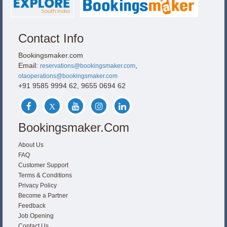
Contact Info
Bookingsmaker.com
Email:
,
reservations@bookingsmaker.com
otaoperations@bookingsmaker.com
+91 9585 9994 62, 9655 0694 62
Bookingsmaker.com
About Us
FAQ
Customer Support
Terms & Conditions
Privacy Policy
Become a Partner
Feedback
Job Opening
Contact Us