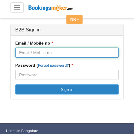
Toggle
navigation
INR
B2B Sign in
Email / Mobile no
Password (
)
Forgot password?
Sign in
Hotels in Bangalore