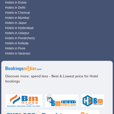
Hotels in Dubai
Hotels in Delhi
Hotels in Chennai
Hotels in Mumbai
Hotels in Jaipur
Hotels in Hyderabad
Hotels in Udaipur
Hotels in Pondicherry
Hotels in Kolkata
Hotels in Pune
Hotels in Varanasi
Discover more, spend less - Best & Lowest price for Hotel
bookings