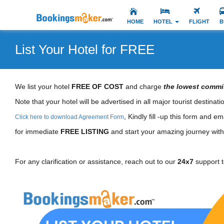
HOME
HOTEL
FLIGHT
B
List Your Hotel for FREE
We list your hotel
FREE OF COST
and charge
the lowest commi
Note that your hotel will be advertised in all major tourist destinat
, Kindly fill -up this form and ema
Click here to download Agreement Form
for immediate
FREE LISTING
and start your amazing journey with 
For any clarification or assistance, reach out to our
24x7
support 