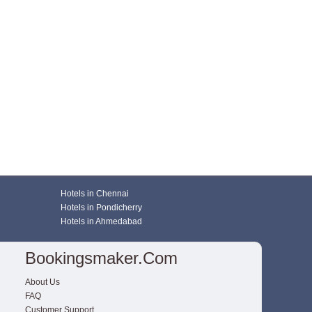
Hotels in Chennai
Hotels in Pondicherry
Hotels in Ahmedabad
Bookingsmaker.com
About Us
FAQ
Customer Support