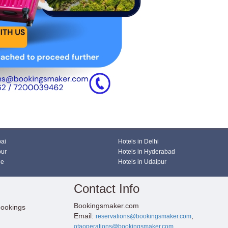
bai
Hotels in Delhi
pur
Hotels in Hyderabad
ne
Hotels in Udaipur
Contact Info
Bookingsmaker.com
bookings
Email:
,
reservations@bookingsmaker.com
otaoperations@bookingsmaker.com