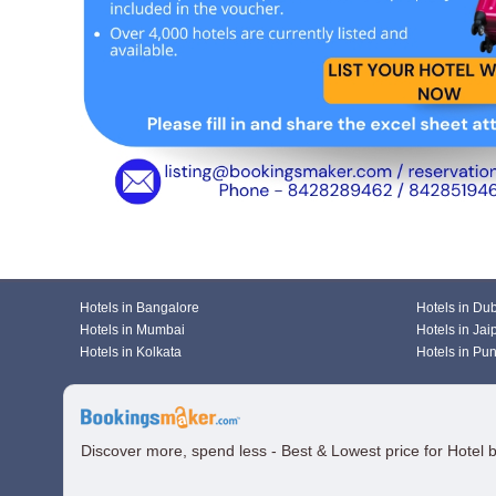
Hotels in Bangalore
Hotels in Du
Hotels in Mumbai
Hotels in Jai
Hotels in Kolkata
Hotels in Pu
Discover more, spend less - Best & Lowest price for Hotel 