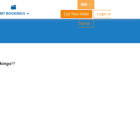
INR
MY BOOKINGS
List Your Hotel
Login or
Signup
kings
!!!