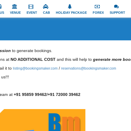
US
VENUE
EVENT
CAB
HOLIDAY PACKAGE
FOREX
SUPPORT
ssion
to generate bookings.
ions at
NO ADDITIONAL COST
and this will help to
generate more boo
il it to
/
listing@bookingsmaker.com
reservations@bookingsmaker.com
us!!!
team at
+91 95859 99462/+91 72000 39462