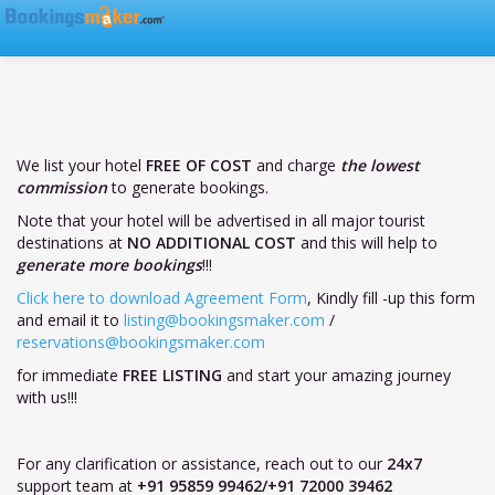
We list your hotel
FREE OF COST
and charge
the lowest
commission
to generate bookings.
Note that your hotel will be advertised in all major tourist
destinations at
NO ADDITIONAL COST
and this will help to
generate more bookings
!!!
Click here to download Agreement Form
, Kindly fill -up this form
and email it to
listing@bookingsmaker.com
/
reservations@bookingsmaker.com
for immediate
FREE LISTING
and start your amazing journey
with us!!!
For any clarification or assistance, reach out to our
24x7
support team at
+91 95859 99462/+91 72000 39462