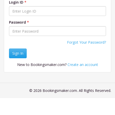
Login ID
Password
Forgot Your Password?
Sign In
New to Bookingsmaker.com?
Create an account
© 2026 Bookingsmaker.com. All Rights Reserved.