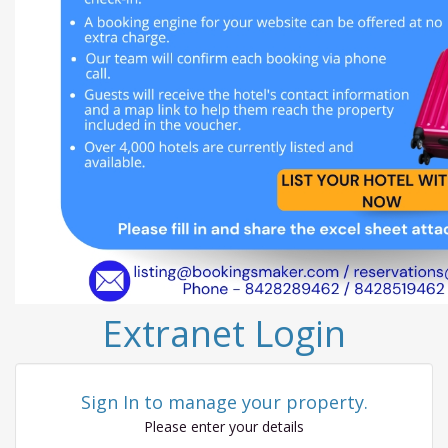
Extranet Login
Sign In to manage your property.
Please enter your details