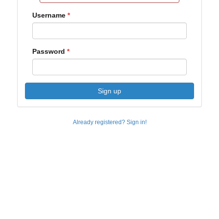
Username
Password
Sign up
Already registered? Sign in!