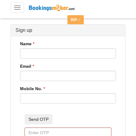
Toggle
navigation
INR
Sign up
Name
Email
Mobile No.
Send OTP