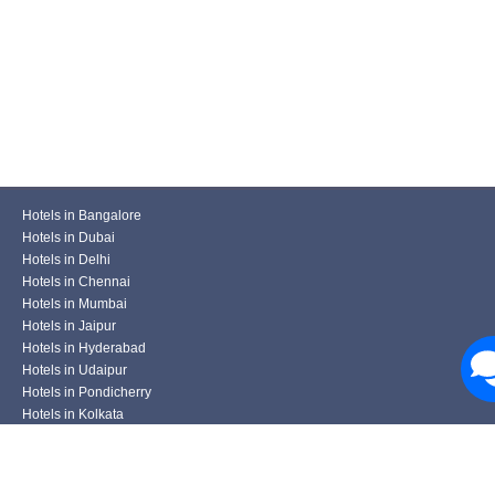
Hotels in Bangalore
Hotels in Dubai
Hotels in Delhi
Hotels in Chennai
Hotels in Mumbai
Hotels in Jaipur
Hotels in Hyderabad
Hotels in Udaipur
Hotels in Pondicherry
Hotels in Kolkata
Hotels in Pune
Hotels in Varanasi