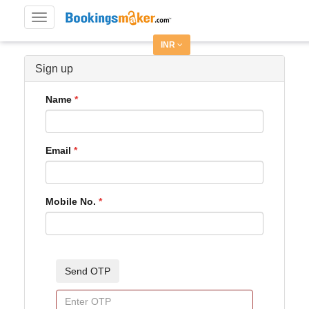
Toggle
navigation
INR
Sign up
Name
Email
Mobile No.
Send OTP