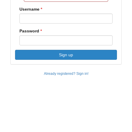
Username
Password
Sign up
Already registered? Sign in!