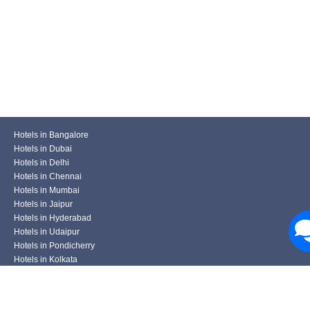
Hotels in Bangalore
Hotels in Dubai
Hotels in Delhi
Hotels in Chennai
Hotels in Mumbai
Hotels in Jaipur
Hotels in Hyderabad
Hotels in Udaipur
Hotels in Pondicherry
Hotels in Kolkata
Hotels in Pune
Hotels in Varanasi