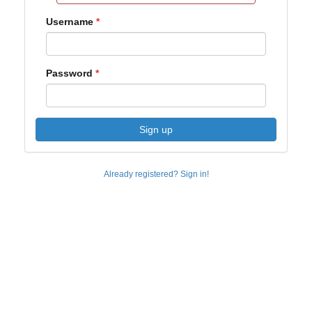
Username
Password
Sign up
Already registered? Sign in!