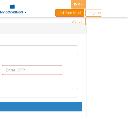
INR
MY BOOKINGS
List Your Hotel
Login or
Signup