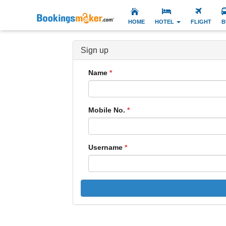
HOME
HOTEL
FLIGHT
B
Sign up
Name
Mobile No.
Username