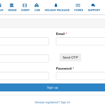
US
VENUE
EVENT
CAB
HOLIDAY PACKAGE
FOREX
SUPPORT
Email
Send OTP
Password
Sign up
Already registered? Sign in!