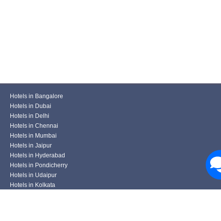
Hotels in Bangalore
Hotels in Dubai
Hotels in Delhi
Hotels in Chennai
Hotels in Mumbai
Hotels in Jaipur
Hotels in Hyderabad
Hotels in Pondicherry
Hotels in Udaipur
Hotels in Kolkata
Hotels in Pune
Hotels in Varanasi