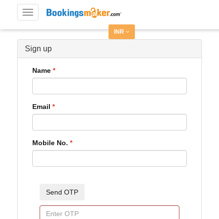
Toggle
navigation
INR
Sign up
Name
Email
Mobile No.
Send OTP