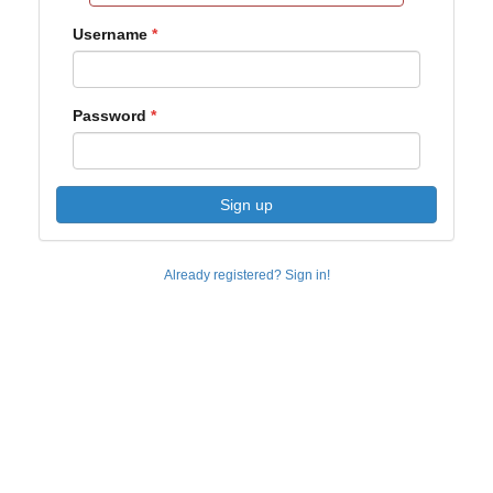
Username
Password
Sign up
Already registered? Sign in!