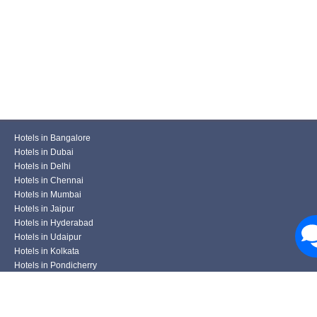
Hotels in Bangalore
Hotels in Dubai
Hotels in Delhi
Hotels in Chennai
Hotels in Mumbai
Hotels in Jaipur
Hotels in Hyderabad
Hotels in Udaipur
Hotels in Kolkata
Hotels in Pondicherry
Hotels in Pune
Hotels in Ahmedabad