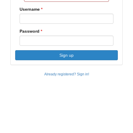
Username
Password
Sign up
Already registered? Sign in!