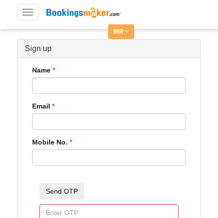
Toggle
navigation
INR
Sign up
Name
Email
Mobile No.
Send OTP