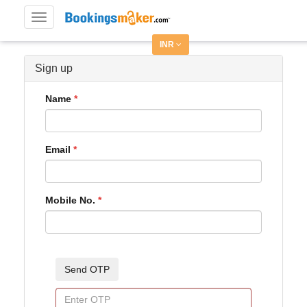
Toggle
navigation
INR
Sign up
Name
Email
Mobile No.
Send OTP