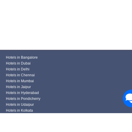
Hotels in Bangalore
Hotels in Dubai
Hotels in Delhi
Hotels in Chennai
Hotels in Mumbai
Hotels in Jaipur
Hotels in Hyderabad
Hotels in Pondicherry
Hotels in Udaipur
Hotels in Kolkata
Hotels in Pune
Hotels in Varanasi