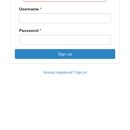
Username
Password
Sign up
Already registered? Sign in!