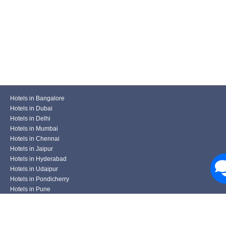
Hotels in Bangalore
Hotels in Dubai
Hotels in Delhi
Hotels in Mumbai
Hotels in Chennai
Hotels in Jaipur
Hotels in Hyderabad
Hotels in Udaipur
Hotels in Pondicherry
Hotels in Pune
Hotels in Kolkata
Hotels in Varanasi