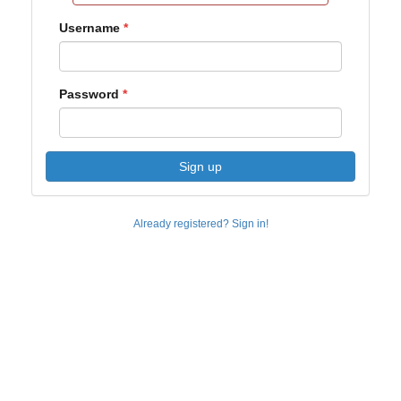
Username
Password
Sign up
Already registered? Sign in!