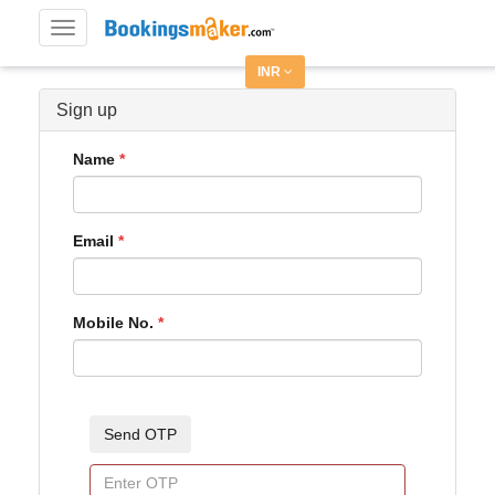
Toggle
navigation
INR
Sign up
Name
Email
Mobile No.
Send OTP