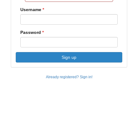
Username
Password
Sign up
Already registered? Sign in!