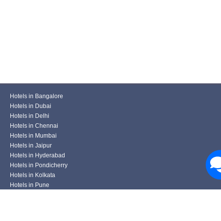
Hotels in Bangalore
Hotels in Dubai
Hotels in Delhi
Hotels in Chennai
Hotels in Mumbai
Hotels in Jaipur
Hotels in Hyderabad
Hotels in Pondicherry
Hotels in Kolkata
Hotels in Pune
Hotels in Udaipur
Hotels in Ahmedabad