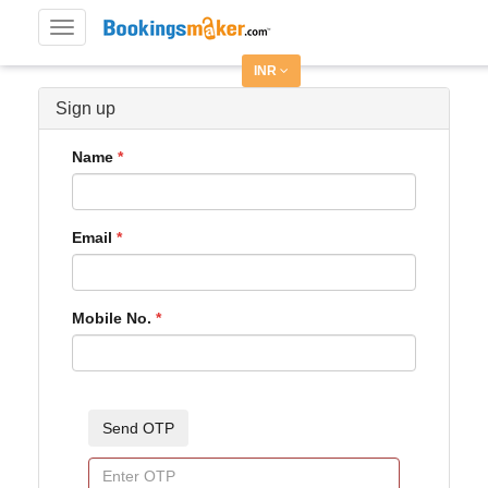
Toggle
navigation
INR
Sign up
Name
Email
Mobile No.
Send OTP