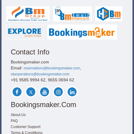
Contact Info
Bookingsmaker.com
Email:
,
reservations@bookingsmaker.com
otaoperations@bookingsmaker.com
+91 9585 9994 62, 9655 0694 62
Bookingsmaker.com
About Us
FAQ
Customer Support
Terms & Conditions