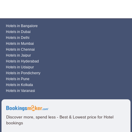
Hotels in Bangalore
Hotels in Dubai
Hotels in Delhi
Hotels in Mumbai
Hotels in Chennai
Hotels in Jaipur
Hotels in Hyderabad
Hotels in Udaipur
Hotels in Pondicherry
Hotels in Pune
Hotels in Kolkata
Hotels in Varanasi
Discover more, spend less - Best & Lowest price for Hotel
bookings