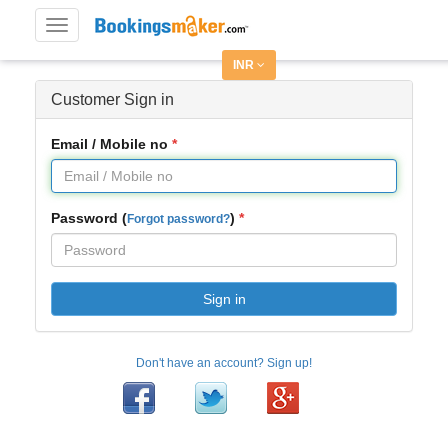
Toggle
navigation
INR
Customer Sign in
Email / Mobile no
Password (
)
Forgot password?
Sign in
Don't have an account? Sign up!
Facebook
Twitter
Google