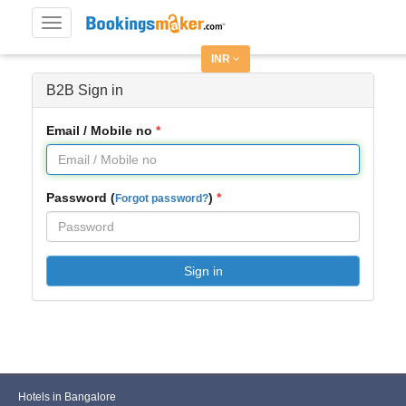
Toggle
navigation
INR
B2B Sign in
Email / Mobile no
Password (
)
Forgot password?
Sign in
Hotels in Bangalore