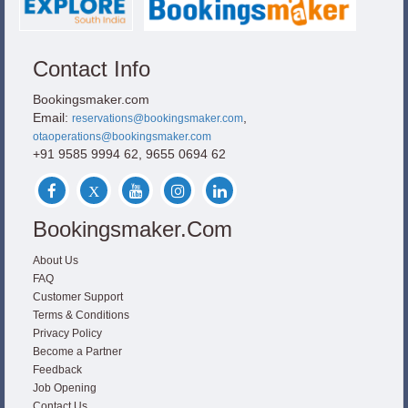
Contact Info
Bookingsmaker.com
Email:
,
reservations@bookingsmaker.com
otaoperations@bookingsmaker.com
+91 9585 9994 62, 9655 0694 62
Bookingsmaker.com
About Us
FAQ
Customer Support
Terms & Conditions
Privacy Policy
Become a Partner
Feedback
Job Opening
Contact Us