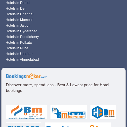
Hotels in Dubai
Hotels in Delhi
Hotels in Chennai
Hotels in Mumbai
Hotels in Jaipur
Hotels in Hyderabad
Hotels in Pondicherry
Hotels in Kolkata
Hotels in Pune
Hotels in Udaipur
Hotels in Ahmedabad
Discover more, spend less - Best & Lowest price for Hotel
bookings