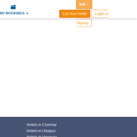
INR
MY BOOKINGS
List Your Hotel
Login or
Signup
Hotels in Chennai
Hotels in Udaipur