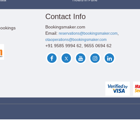
kata
Hotels in Pune
Contact Info
Bookingsmaker.com
bookings
Email:
,
reservations@bookingsmaker.com
otaoperations@bookingsmaker.com
+91 9585 9994 62, 9655 0694 62