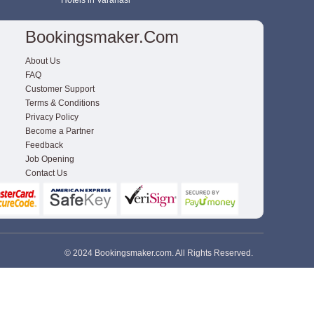
Hotels in Varanasi
Bookingsmaker.com
About Us
FAQ
Customer Support
Terms & Conditions
Privacy Policy
Become a Partner
Feedback
Job Opening
Contact Us
© 2024 Bookingsmaker.com. All Rights Reserved.