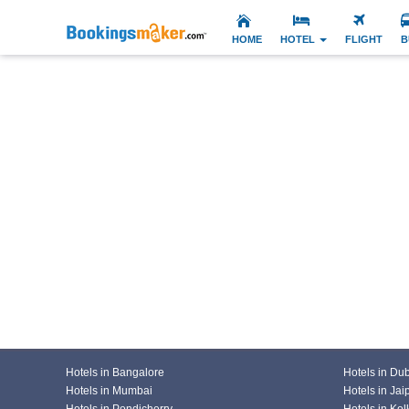
HOME
HOTEL
FLIGHT
B
Hotels in Bangalore
Hotels in Du
Hotels in Mumbai
Hotels in Jai