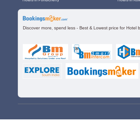
Hotels in Pondicherry
Hotels in Kol
Discover more, spend less - Best & Lowest price for Hotel 