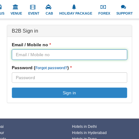
US
VENUE
EVENT
CAB
HOLIDAY PACKAGE
FOREX
SUPPORT
B2B Sign in
Email / Mobile no
Password (
)
Forgot password?
Sign in
bai
Hotels in Delhi
pur
Hotels in Hyderabad