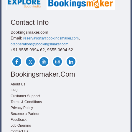
Contact Info
Bookingsmaker.com
Email:
,
reservations@bookingsmaker.com
otaoperations@bookingsmaker.com
+91 9585 9994 62, 9655 0694 62
Bookingsmaker.com
About Us
FAQ
Customer Support
Terms & Conditions
Privacy Policy
Become a Partner
Feedback
Job Opening
Contact Us