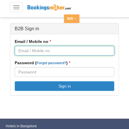
Toggle
navigation
INR
B2B Sign in
Email / Mobile no
Password (
)
Forgot password?
Sign in
Hotels in Bangalore