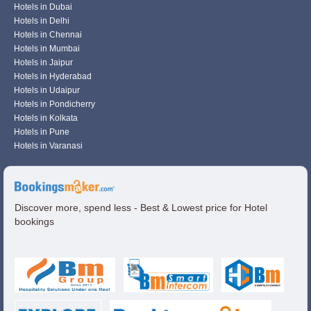
Hotels in Dubai
Hotels in Delhi
Hotels in Chennai
Hotels in Mumbai
Hotels in Jaipur
Hotels in Hyderabad
Hotels in Udaipur
Hotels in Pondicherry
Hotels in Kolkata
Hotels in Pune
Hotels in Varanasi
Discover more, spend less - Best & Lowest price for Hotel
bookings