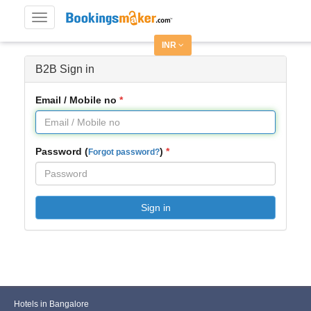
Toggle
navigation
INR
B2B Sign in
Email / Mobile no
Password (
)
Forgot password?
Sign in
Hotels in Bangalore