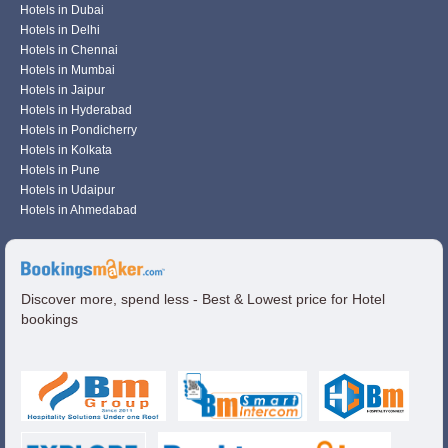
Hotels in Dubai
Hotels in Delhi
Hotels in Chennai
Hotels in Mumbai
Hotels in Jaipur
Hotels in Hyderabad
Hotels in Pondicherry
Hotels in Kolkata
Hotels in Pune
Hotels in Udaipur
Hotels in Ahmedabad
Discover more, spend less - Best & Lowest price for Hotel
bookings