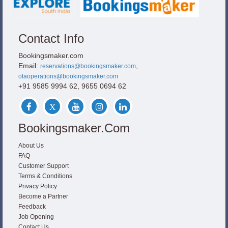
Contact Info
Bookingsmaker.com
Email:
,
reservations@bookingsmaker.com
otaoperations@bookingsmaker.com
+91 9585 9994 62, 9655 0694 62
Bookingsmaker.com
About Us
FAQ
Customer Support
Terms & Conditions
Privacy Policy
Become a Partner
Feedback
Job Opening
Contact Us