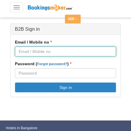
Toggle
navigation
INR
B2B Sign in
Email / Mobile no
Password (
)
Forgot password?
Sign in
Hotels in Bangalore