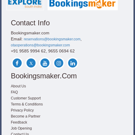
Contact Info
Bookingsmaker.com
Email:
,
reservations@bookingsmaker.com
otaoperations@bookingsmaker.com
+91 9585 9994 62, 9655 0694 62
Bookingsmaker.com
About Us
FAQ
Customer Support
Terms & Conditions
Privacy Policy
Become a Partner
Feedback
Job Opening
Contact Us