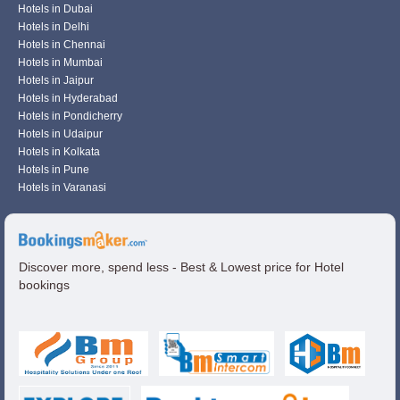
Hotels in Dubai
Hotels in Delhi
Hotels in Chennai
Hotels in Mumbai
Hotels in Jaipur
Hotels in Hyderabad
Hotels in Pondicherry
Hotels in Udaipur
Hotels in Kolkata
Hotels in Pune
Hotels in Varanasi
Discover more, spend less - Best & Lowest price for Hotel
bookings