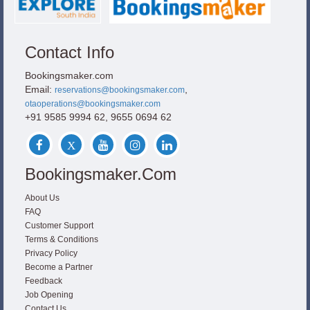
Contact Info
Bookingsmaker.com
Email:
,
reservations@bookingsmaker.com
otaoperations@bookingsmaker.com
+91 9585 9994 62, 9655 0694 62
Bookingsmaker.com
About Us
FAQ
Customer Support
Terms & Conditions
Privacy Policy
Become a Partner
Feedback
Job Opening
Contact Us