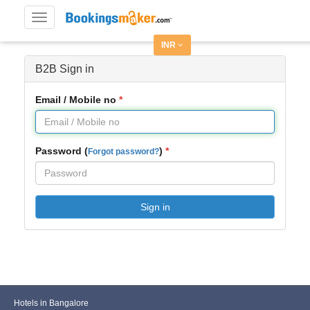
Toggle
navigation
INR
B2B Sign in
Email / Mobile no
Password (
)
Forgot password?
Sign in
Hotels in Bangalore