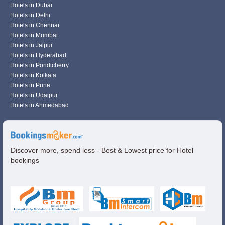
Hotels in Dubai
Hotels in Delhi
Hotels in Chennai
Hotels in Mumbai
Hotels in Jaipur
Hotels in Hyderabad
Hotels in Pondicherry
Hotels in Kolkata
Hotels in Pune
Hotels in Udaipur
Hotels in Ahmedabad
Discover more, spend less - Best & Lowest price for Hotel
bookings