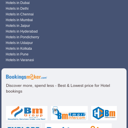
Hotels in Dubai
Hotels in Delhi
Hotels in Chennai
Hotels in Mumbai
Hotels in Jaipur
Hotels in Hyderabad
Hotels in Pondicherry
Hotels in Udaipur
Hotels in Kolkata
Hotels in Pune
Hotels in Varanasi
Discover more, spend less - Best & Lowest price for Hotel
bookings