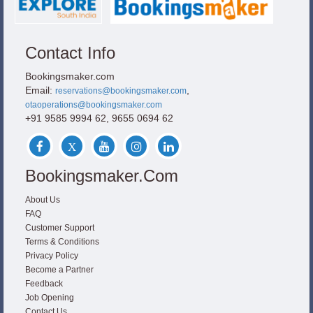
Contact Info
Bookingsmaker.com
Email:
,
reservations@bookingsmaker.com
otaoperations@bookingsmaker.com
+91 9585 9994 62, 9655 0694 62
Bookingsmaker.com
About Us
FAQ
Customer Support
Terms & Conditions
Privacy Policy
Become a Partner
Feedback
Job Opening
Contact Us