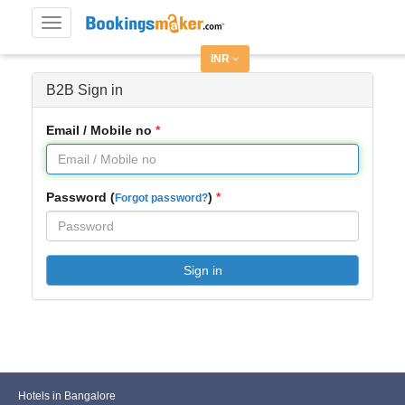
Toggle
navigation
INR
B2B Sign in
Email / Mobile no
Password (
)
Forgot password?
Sign in
Hotels in Bangalore