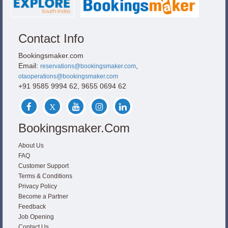
Contact Info
Bookingsmaker.com
Email:
,
reservations@bookingsmaker.com
otaoperations@bookingsmaker.com
+91 9585 9994 62, 9655 0694 62
Bookingsmaker.com
About Us
FAQ
Customer Support
Terms & Conditions
Privacy Policy
Become a Partner
Feedback
Job Opening
Contact Us