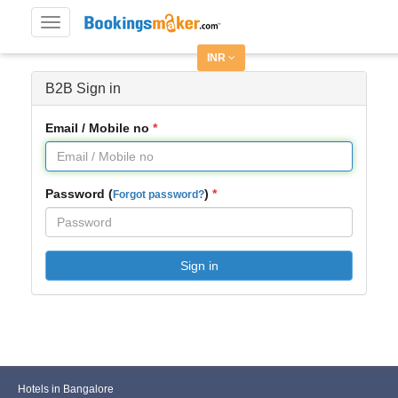
Toggle
navigation
INR
B2B Sign in
Email / Mobile no
Password (
)
Forgot password?
Sign in
Hotels in Bangalore