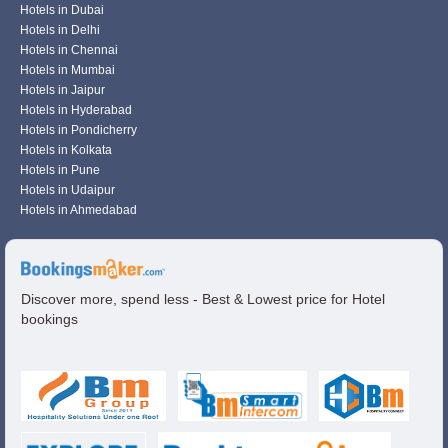
Hotels in Dubai
Hotels in Delhi
Hotels in Chennai
Hotels in Mumbai
Hotels in Jaipur
Hotels in Hyderabad
Hotels in Pondicherry
Hotels in Kolkata
Hotels in Pune
Hotels in Udaipur
Hotels in Ahmedabad
Discover more, spend less - Best & Lowest price for Hotel
bookings