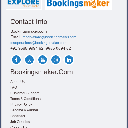
Contact Info
Bookingsmaker.com
Email:
,
reservations@bookingsmaker.com
otaoperations@bookingsmaker.com
+91 9585 9994 62, 9655 0694 62
Bookingsmaker.com
About Us
FAQ
Customer Support
Terms & Conditions
Privacy Policy
Become a Partner
Feedback
Job Opening
Contact Us