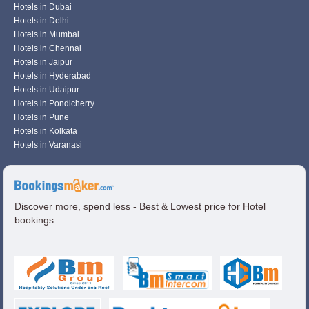
Hotels in Dubai
Hotels in Delhi
Hotels in Mumbai
Hotels in Chennai
Hotels in Jaipur
Hotels in Hyderabad
Hotels in Udaipur
Hotels in Pondicherry
Hotels in Pune
Hotels in Kolkata
Hotels in Varanasi
Discover more, spend less - Best & Lowest price for Hotel
bookings