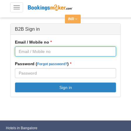
Toggle
navigation
INR
B2B Sign in
Email / Mobile no
Password (
)
Forgot password?
Sign in
Hotels in Bangalore