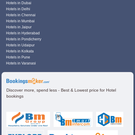
Hotels in Dubai
Hotels in Delhi
Hotels in Chennai
Hotels in Mumbai
Hotels in Jaipur
Hotels in Hyderabad
Hotels in Pondicherry
Hotels in Udaipur
Hotels in Kolkata
Hotels in Pune
Hotels in Varanasi
Discover more, spend less - Best & Lowest price for Hotel
bookings