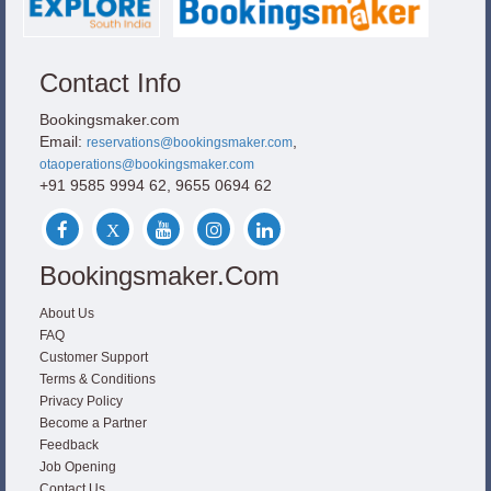
Contact Info
Bookingsmaker.com
Email:
,
reservations@bookingsmaker.com
otaoperations@bookingsmaker.com
+91 9585 9994 62, 9655 0694 62
Bookingsmaker.com
About Us
FAQ
Customer Support
Terms & Conditions
Privacy Policy
Become a Partner
Feedback
Job Opening
Contact Us