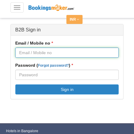
Toggle
navigation
INR
B2B Sign in
Email / Mobile no
Password (
)
Forgot password?
Sign in
Hotels in Bangalore