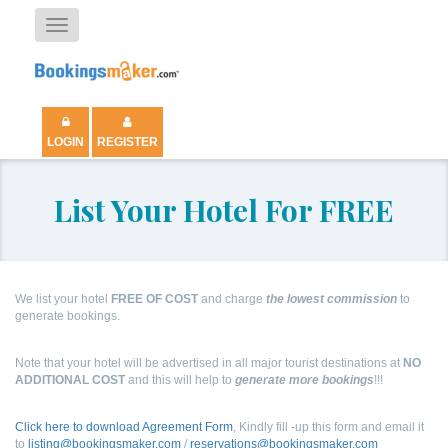
Toggle
navigation
LOGIN
REGISTER
List Your Hotel For FREE
We list your hotel
FREE OF COST
and charge
the lowest commission
to
generate bookings.
Note that your hotel will be advertised in all major tourist destinations at
NO
ADDITIONAL COST
and this will help to
generate more bookings
!!!
Click here to download Agreement Form
, Kindly fill -up this form and email it
to
listing@bookingsmaker.com
/
reservations@bookingsmaker.com