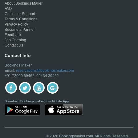
About Bookings Maker
FAQ
Customer Support
Terms & Conditions
Privacy Policy
Become a Partner
Feedback
Job Opening
Contact Us
Contact Info
Bookings Maker
Email:
reservations@bookingsmaker.com
+91 72000 69462, 99434 39462
Download Bookingsmaker.com Mobile App
© 2026 Bookingsmaker.com. All Rights Reserved.