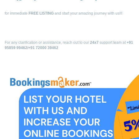
for immediate
FREE LISTING
and start your amazing journey with us!!!
For any clarification or assistance, reach out to our
24x7
support team at
+91
95859 99462/+91 72000 39462