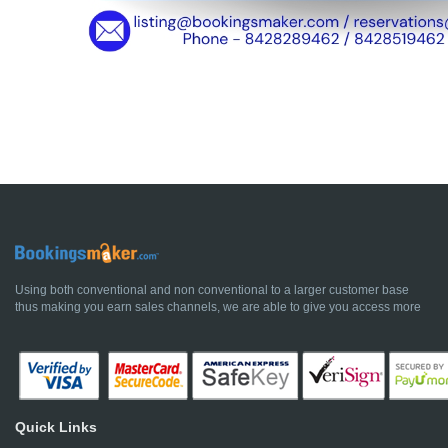
Using both conventional and non conventional to a larger customer base
thus making you earn sales channels, we are able to give you access more
Quick Links