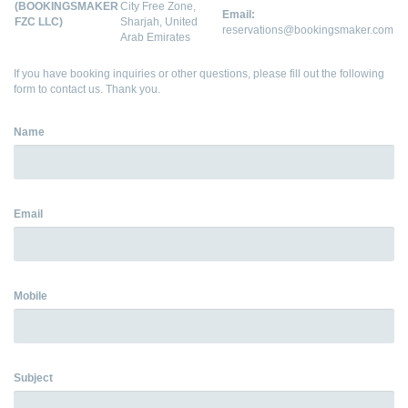
(BOOKINGSMAKER
City Free Zone,
Email:
FZC LLC)
Sharjah, United
reservations@bookingsmaker.com
Arab Emirates
If you have booking inquiries or other questions, please fill out the following
form to contact us. Thank you.
Name
Email
Mobile
Subject