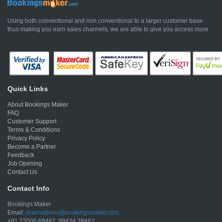
Using both conventional and non conventional to a larger customer base
thus making you earn sales channels, we are able to give you access more
Quick Links
About Bookings Maker
FAQ
Customer Support
Terms & Conditions
Privacy Policy
Become a Partner
Feedback
Job Opening
Contact Us
Contact Info
Bookings Maker
Email:
reservations@bookingsmaker.com
+91 72000 69462, 99434 39462