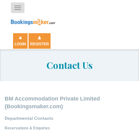
Toggle
navigation
LOGIN
REGISTER
Contact Us
BM Accommodation Private Limited
(Bookingsmaker.com)
Departmental Contacts
Reservations & Enquiries