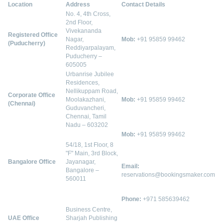
Location
Address
Contact Details
No. 4, 4th Cross,
2nd Floor,
Vivekananda
Registered Office
Nagar,
Mob:
+91 95859 99462
(Puducherry)
Reddiyarpalayam,
Puducherry –
605005
Urbanrise Jubilee
Residences,
Nellikuppam Road,
Corporate Office
Moolakazhani,
Mob:
+91 95859 99462
(Chennai)
Guduvancheri,
Chennai, Tamil
Nadu – 603202
Mob:
+91 95859 99462
54/18, 1st Floor, 8
"F" Main, 3rd Block,
Bangalore Office
Jayanagar,
Email:
Bangalore –
reservations@bookingsmaker.com
560011
Phone:
+971 585639462
Business Centre,
UAE Office
Sharjah Publishing