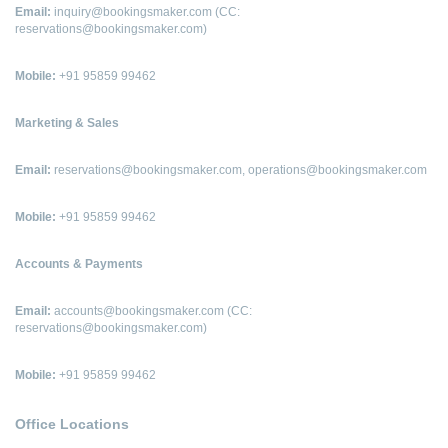
Email:
inquiry@bookingsmaker.com (CC:
reservations@bookingsmaker.com)
Mobile:
+91 95859 99462
Marketing & Sales
Email:
reservations@bookingsmaker.com, operations@bookingsmaker.com
Mobile:
+91 95859 99462
Accounts & Payments
Email:
accounts@bookingsmaker.com (CC:
reservations@bookingsmaker.com)
Mobile:
+91 95859 99462
Office Locations