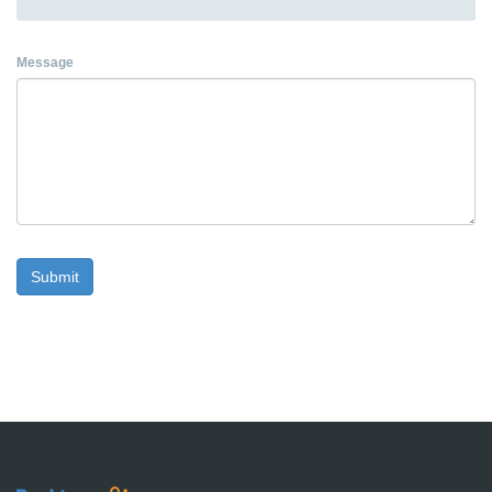
Message
Submit