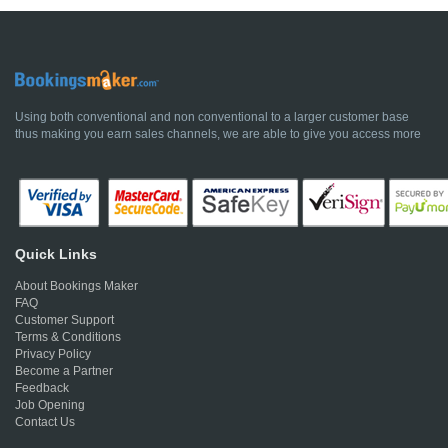
Using both conventional and non conventional to a larger customer base
thus making you earn sales channels, we are able to give you access more
Quick Links
About Bookings Maker
FAQ
Customer Support
Terms & Conditions
Privacy Policy
Become a Partner
Feedback
Job Opening
Contact Us