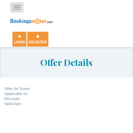
Toggle
navigation
LOGIN
REGISTER
Offer Details
Offer for Room
Applicable on
Discount
Valid Upto