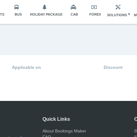
HTS
BUS
HOLIDAY PACKAGE
CAB
FOREX
SOLUTIONS
M
Applicable on
Discount
Quick Links
C
About Bookings Maker
B
FAQ
E