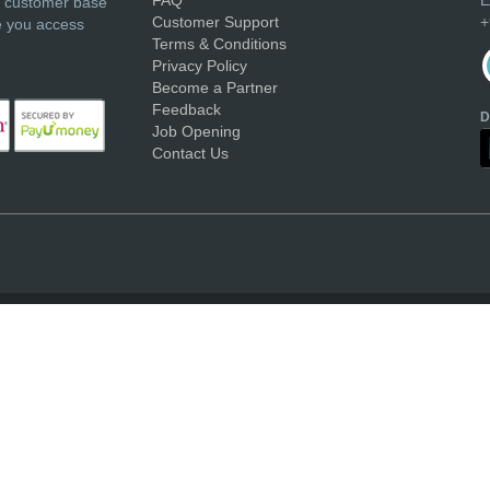
r customer base
Customer Support
+
e you access
Terms & Conditions
Privacy Policy
Become a Partner
Feedback
D
Job Opening
Contact Us