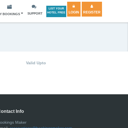
LIST YOUR
LOGIN
REGISTER
HOTEL FREE
SUPPORT
Y BOOKINGS
Valid Upto
ontact Info
ookings Maker
mail:
reservations@bookingsmaker.com