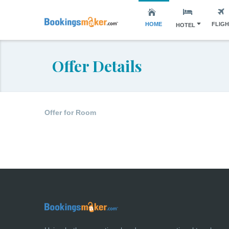
HOME
FLIG
HOTEL
Offer Details
Offer for Room