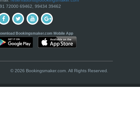
91 72000 69462, 99434 39462
ownload Bookingsmaker.com Mobile App
© 2026 Bookingsmaker.com. All Rights Reserved.