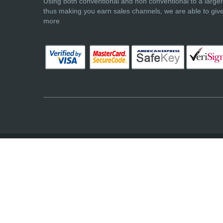
Using both conventional and non conventional to a large
thus making you earn sales channels, we are able to giv
more