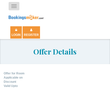
Toggle
navigation
LOGIN
REGISTER
Offer Details
Offer for Room
Applicable on
Discount
Valid Upto