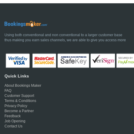
Using both conventional and non conventional to a larger customer base
thus making you earn sales channels, we are able to give you access more
Quick Links
About Bookings Maker
FAQ
Customer Support
Terms & Conditions
Privacy Policy
Become a Partner
Feedback
Job Opening
Contact Us