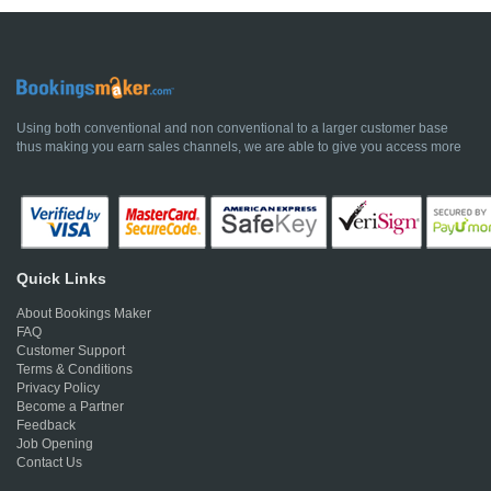
Using both conventional and non conventional to a larger customer base
thus making you earn sales channels, we are able to give you access more
Quick Links
About Bookings Maker
FAQ
Customer Support
Terms & Conditions
Privacy Policy
Become a Partner
Feedback
Job Opening
Contact Us