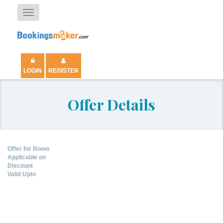
Toggle
navigation
LOGIN
REGISTER
Offer Details
Offer for Room
Applicable on
Discount
Valid Upto