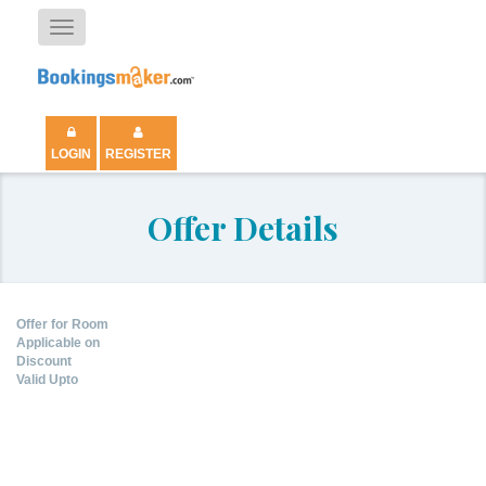
Toggle
navigation
LOGIN
REGISTER
Offer Details
Offer for Room
Applicable on
Discount
Valid Upto