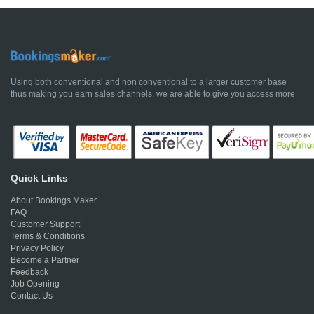
Using both conventional and non conventional to a larger customer base
thus making you earn sales channels, we are able to give you access more
Quick Links
About Bookings Maker
FAQ
Customer Support
Terms & Conditions
Privacy Policy
Become a Partner
Feedback
Job Opening
Contact Us