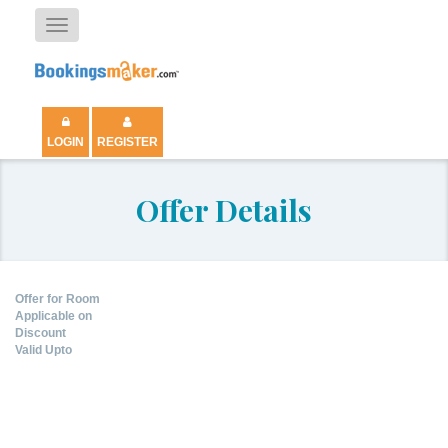
Toggle
navigation
LOGIN
REGISTER
Offer Details
Offer for Room
Applicable on
Discount
Valid Upto