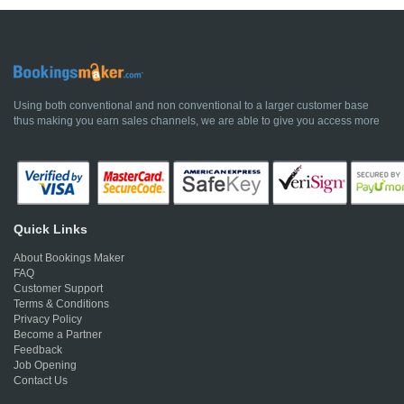
Using both conventional and non conventional to a larger customer base
thus making you earn sales channels, we are able to give you access more
Quick Links
About Bookings Maker
FAQ
Customer Support
Terms & Conditions
Privacy Policy
Become a Partner
Feedback
Job Opening
Contact Us