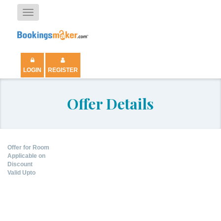
Toggle
navigation
LOGIN
REGISTER
Offer Details
Offer for Room
Applicable on
Discount
Valid Upto