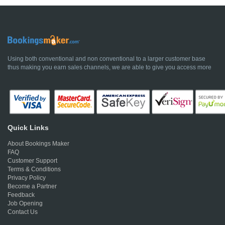
Using both conventional and non conventional to a larger customer base
thus making you earn sales channels, we are able to give you access more
Quick Links
About Bookings Maker
FAQ
Customer Support
Terms & Conditions
Privacy Policy
Become a Partner
Feedback
Job Opening
Contact Us