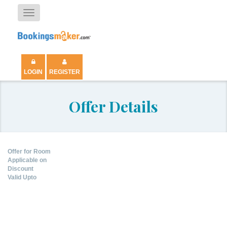
Toggle
navigation
LOGIN
REGISTER
Offer Details
Offer for Room
Applicable on
Discount
Valid Upto