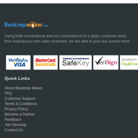
Using both conventional and non conventional to a larger customer base
thus making you earn sales channels, we are able to give you access more
Quick Links
About Bookings Maker
FAQ
Customer Support
Terms & Conditions
Privacy Policy
Become a Partner
Feedback
Job Opening
Contact Us