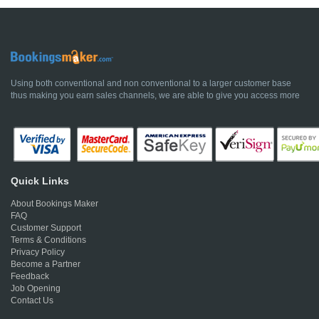
Using both conventional and non conventional to a larger customer base
thus making you earn sales channels, we are able to give you access more
Quick Links
About Bookings Maker
FAQ
Customer Support
Terms & Conditions
Privacy Policy
Become a Partner
Feedback
Job Opening
Contact Us