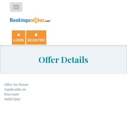
Toggle
navigation
LOGIN
REGISTER
Offer Details
Offer for Room
Applicable on
Discount
Valid Upto