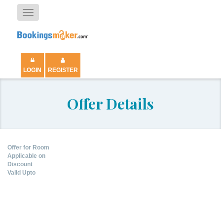
Toggle
navigation
LOGIN
REGISTER
Offer Details
Offer for Room
Applicable on
Discount
Valid Upto