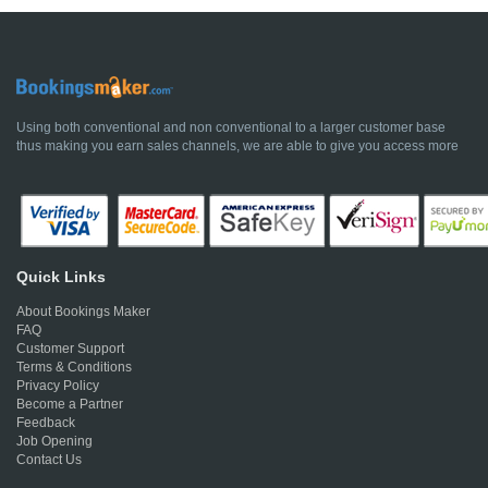
Using both conventional and non conventional to a larger customer base
thus making you earn sales channels, we are able to give you access more
Quick Links
About Bookings Maker
FAQ
Customer Support
Terms & Conditions
Privacy Policy
Become a Partner
Feedback
Job Opening
Contact Us